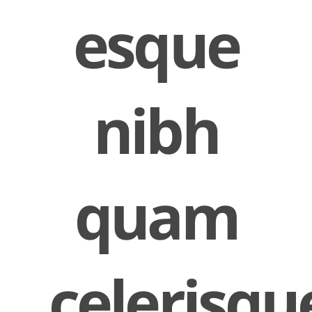
esque
nibh
quam
celerisqu