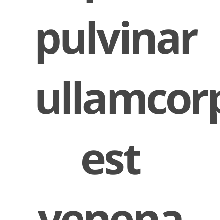
pulvinar
ullamcor
est
venena