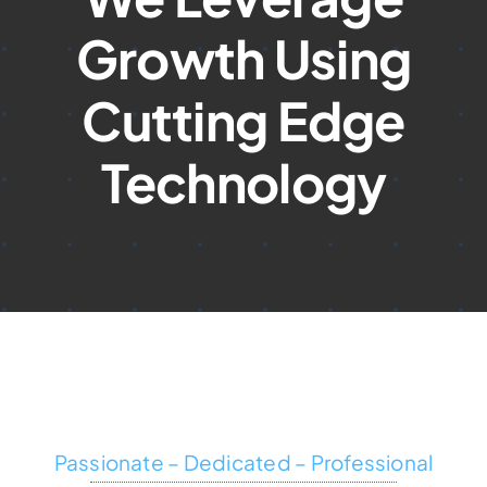
Growth Using
Cutting Edge
Technology
Passionate – Dedicated – Professional