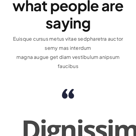
what people are
saying
Euisque cursus metus vitae sedpharetra auctor
semy mas interdum
magna augue get diam vestibulum anipsum
faucibus
Dignissi