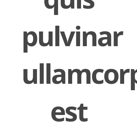
pulvinar
ullamcor
est