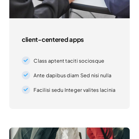
client-centered apps
Class aptent taciti sociosque
Ante dapibus diam Sed nisi nulla
Facilisi sedu Integer valites lacinia