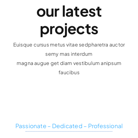
our latest
projects
Euisque cursus metus vitae sedpharetra auctor
semy mas interdum
magna augue get diam vestibulum anipsum
faucibus
Passionate – Dedicated – Professional