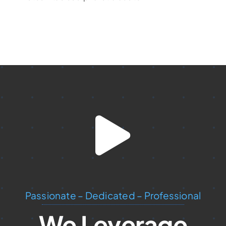
Passionate – Dedicated – Professional
We Leverage