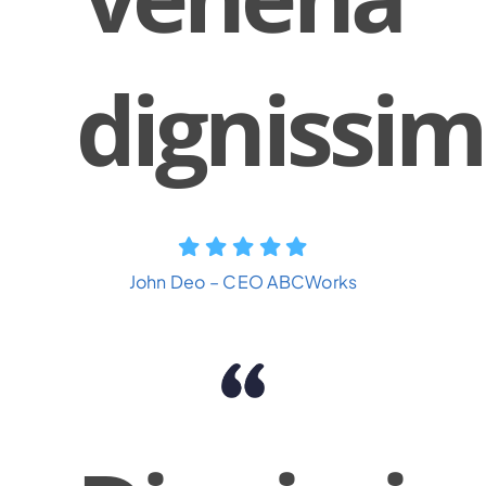
dignissim
John Deo – CEO ABCWorks