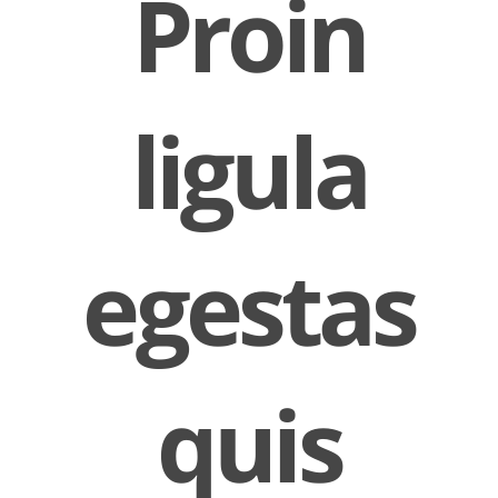
Proin
ligula
egestas
quis