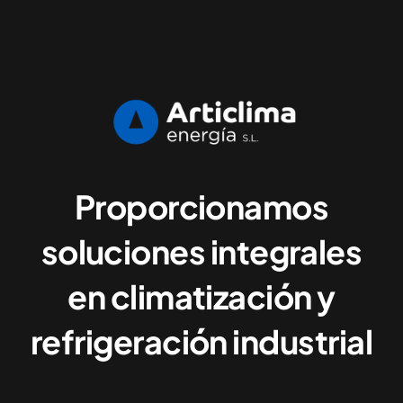
Proporcionamos
soluciones integrales
en climatización y
refrigeración industrial