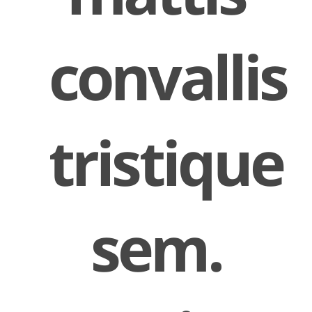
convallis
tristique
sem.