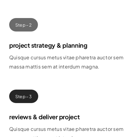
Step – 2
project strategy & planning
Quisque cursus metus vitae pharetra auctor sem
massa mattis sem at interdum magna.
Step – 3
reviews & deliver project
Quisque cursus metus vitae pharetra auctor sem