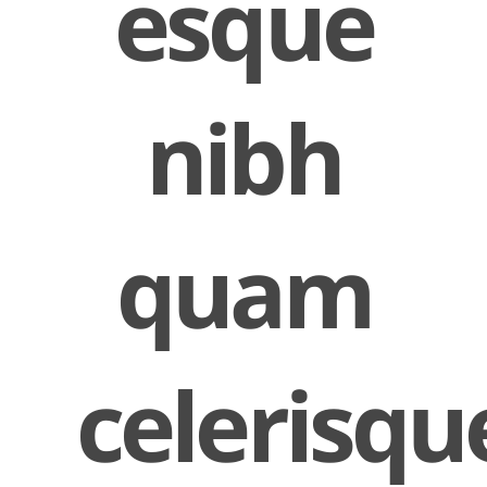
esque
nibh
quam
celerisqu