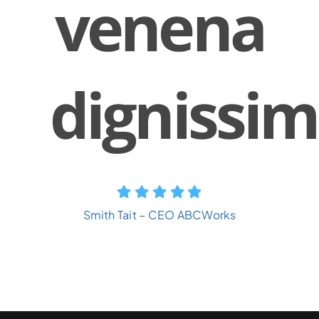
venena
dignissim
Smith Tait – CEO ABCWorks