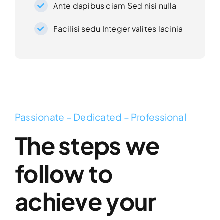
Ante dapibus diam Sed nisi nulla
Facilisi sedu Integer valites lacinia
Passionate – Dedicated – Professional
The steps we
follow to
achieve your