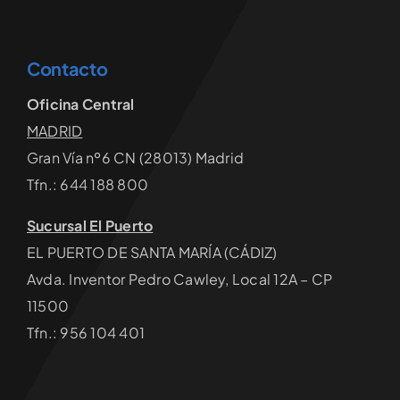
Contacto
Oficina Central
MADRID
Gran Vía nº6 CN (28013) Madrid
Tfn.: 644 188 800
Sucursal El Puerto
EL PUERTO DE SANTA MARÍA (CÁDIZ)
Avda. Inventor Pedro Cawley, Local 12A – CP
11500
Tfn.: 956 104 401