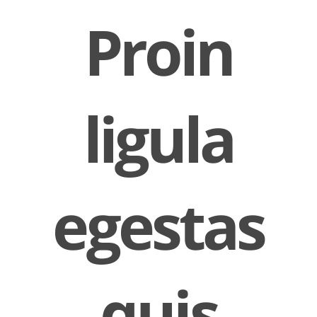
Proin
ligula
egestas
quis