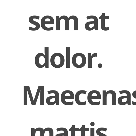
sem at
dolor.
Maecena
mattis