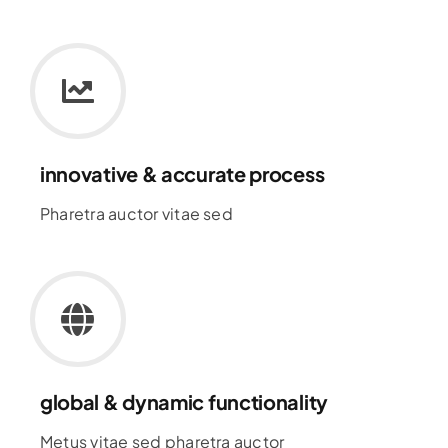
innovative & accurate process
Pharetra auctor vitae sed
global & dynamic functionality
Metus vitae sed pharetra auctor