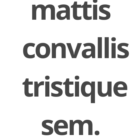
mattis
convallis
tristique
sem.