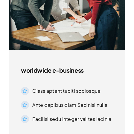
worldwide e-business
Class aptent taciti sociosque
Ante dapibus diam Sed nisi nulla
Facilisi sedu Integer valites lacinia