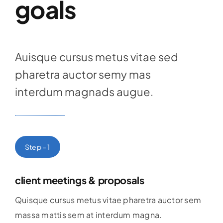
goals
Auisque cursus metus vitae sed
pharetra auctor semy mas
interdum magnads augue.
Step – 1
client meetings & proposals
Quisque cursus metus vitae pharetra auctor sem
massa mattis sem at interdum magna.