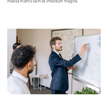
massa mattis sem at interdum magna.