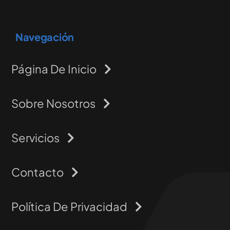
Navegación
Página De Inicio
Sobre Nosotros
Servicios
Contacto
Política De Privacidad