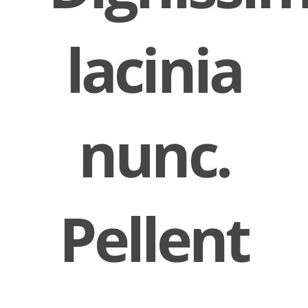
lacinia
nunc.
Pellent