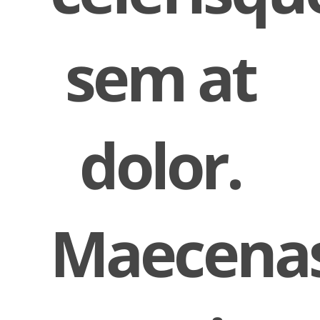
sem at
dolor.
Maecena