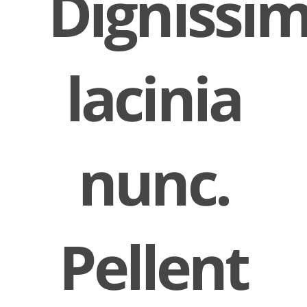
Dignissi
lacinia
nunc.
Pellent