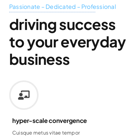
Passionate – Dedicated – Professional
driving success
to your everyday
business
hyper-scale convergence
Cuisque metus vitae tempor