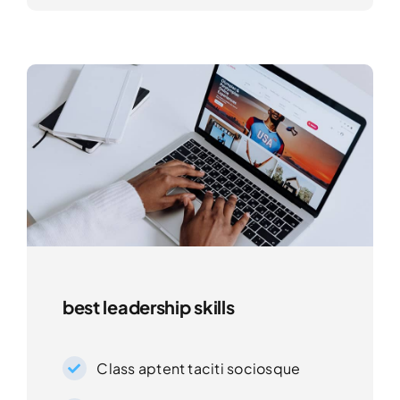
best leadership skills
Class aptent taciti sociosque